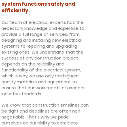
system functions safely and
efficiently.
Our team of electrical experts has the
necessary knowledge and expertise to
provide a full range of services, from
designing and installing new electrical
systems to repairing and upgrading
existing ones. We understand that the
success of any construction project
depends on the reliability and
functionality of the electrical system,
which is why we use only the highest
quality materials and equipment to
ensure that our work meets or exceeds
industry standards.
We know that construction timelines can
be tight and deadlines are often non-
negotiable. That's why we pride
ourselves on our ability to complete