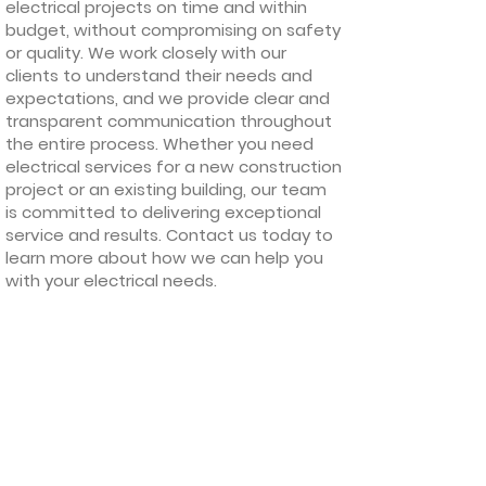
electrical projects on time and within
budget, without compromising on safety
or quality. We work closely with our
clients to understand their needs and
expectations, and we provide clear and
transparent communication throughout
the entire process. Whether you need
electrical services for a new construction
project or an existing building, our team
is committed to delivering exceptional
service and results. Contact us today to
learn more about how we can help you
with your electrical needs.
Our Quality
Guarantee
We provide a service that is guaranteed