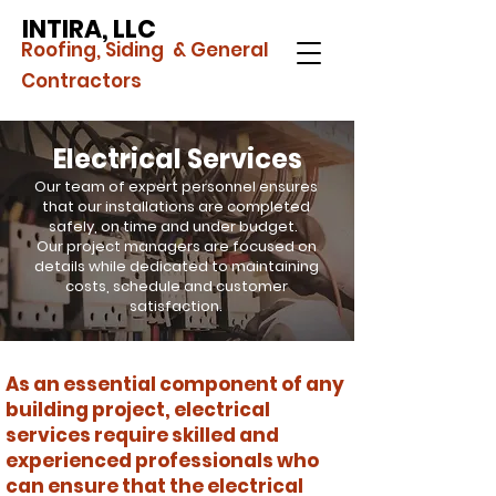
INTIRA, LLC
Roofing, Siding & General
Contractors
Electrical Services
Our team of expert personnel ensures
that our installations are completed
safely, on time and under budget.
Our project managers are focused on
details while dedicated to maintaining
costs, schedule and customer
satisfaction.
As an essential component of any
building project, electrical
services require skilled and
experienced professionals who
can ensure that the electrical