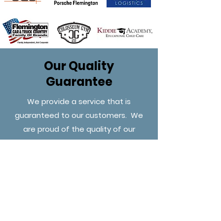
Our Quality
Guarantee
We provide a service that is
guaranteed to our customers. We
are proud of the quality of our
services, and we stand behind it.
Tell us about your project
today.
Get a free no obligation estimate.