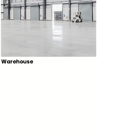
Warehouse