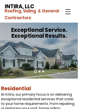
INTIRA, LLC
Roofing, Siding & General
Contractors
Exceptional Service.
Exceptional Results.
Residential
At Intira, our primary focus is on delivering
exceptional residential services that cater
to your home requirements. From repairing
or replacing your roof, home siding