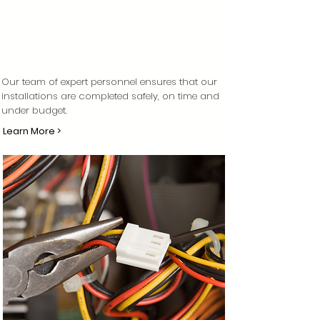
Our team of expert personnel ensures that our
installations are completed safely, on time and
under budget.
Learn More >