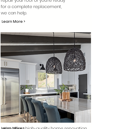
repair your roof or you’re ready
for a complete replacement,
we can help.
Learn More >
Intira offers high-quality home renovation
Learn More >