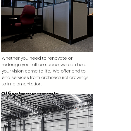
Whether you need to renovate or
redesign your office space, we can help
your vision come to life. We offer end to
end services from architectural drawings
to implementation.
Office Improvements
Learn More >