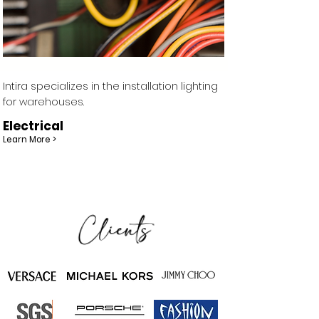
Intira specializes in the installation lighting
for warehouses.
Electrical
Learn More >