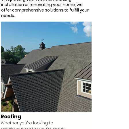
installation or renovating your home, we
offer comprehensive solutions to fulfill your
needs.
Roofing
Whether you’re looking to