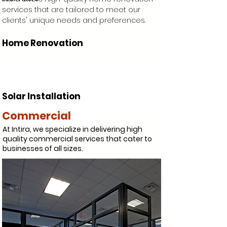
services that are tailored to meet our
clients' unique needs and preferences.
Home Renovation
Solar Installation
Commercial
At Intira, we specialize in delivering high
quality commercial services that cater to
businesses of all sizes.